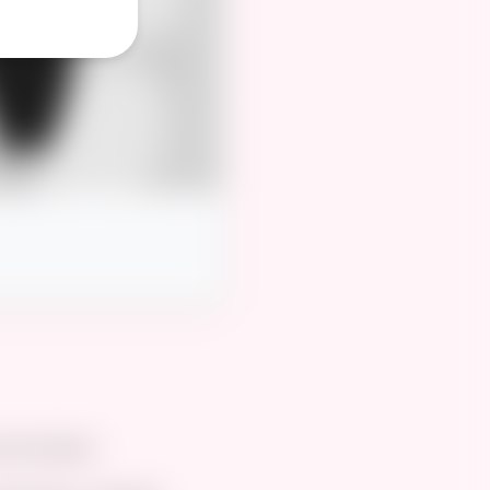
id details.”