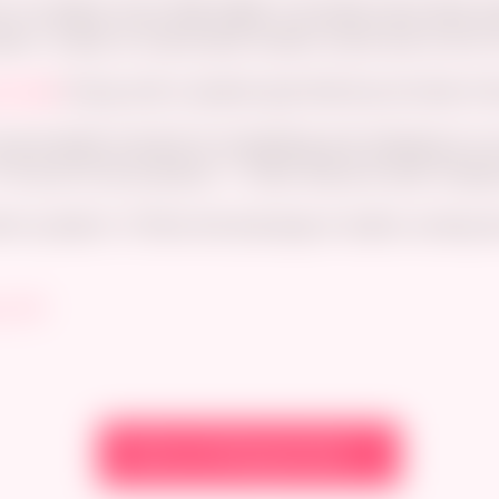
 my debut comic Date Night. It Includes short skirts, b
aizuri, rimjob, an improvised condom scene and a lot of 
mroad
! Along with a student pack that has all kinds of 
s monumental moment of completing and releasing my ver
*of you! On all products ^^ Enter discount code ‘
newgro
h my advert <3 More hot drawings of waifu’s coming nex
y_Art
View on Newgrounds →