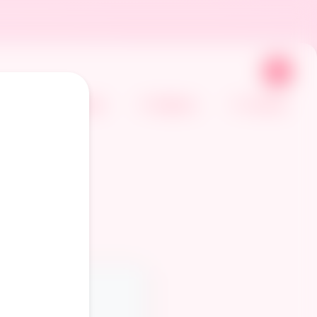
🌙
Home
Gallery
Comics