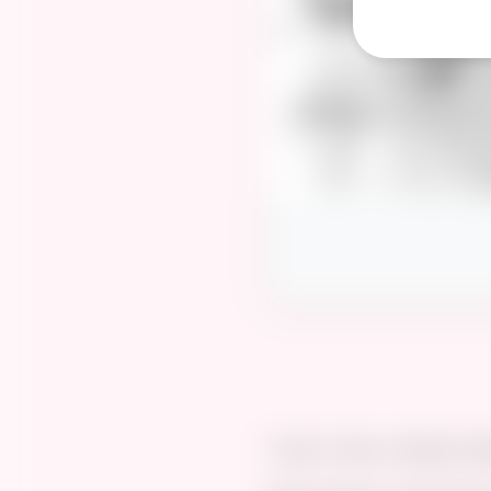
“A girl, a boy, a steamy 