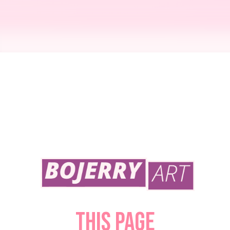
PROMO "Date Night" - Debut Comic!
April 17, 2023
This page