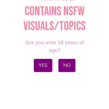
contains NSFW
visuals/topics
Are you over 18 years of
age?
YES
NO