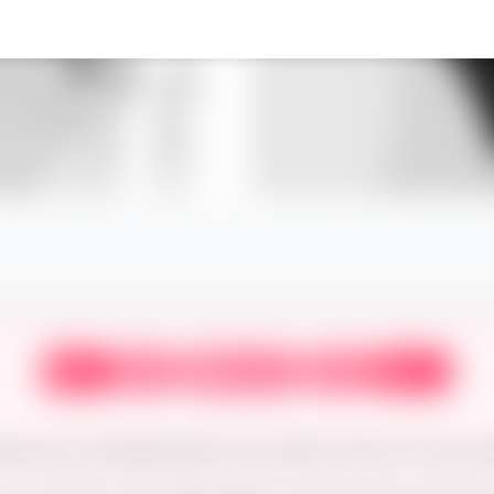
‹
›
⟲
⏮
⏭
First
Prev
Next
Latest
Random
date and a frustrated goth who wants to hear ALL the sord