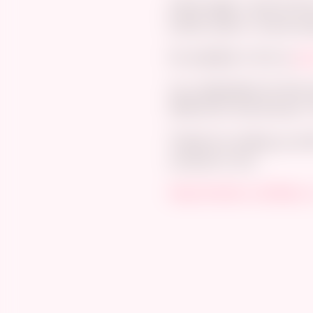
Here’s page 1 and 10 from
bimbo, paizuri, reverse p
It’s available in full on
gu
As a celebration for thi
50% off
for the first
ten *
Thanks for putting up wit
covered in cum.
https://twitter.com/Bojerr