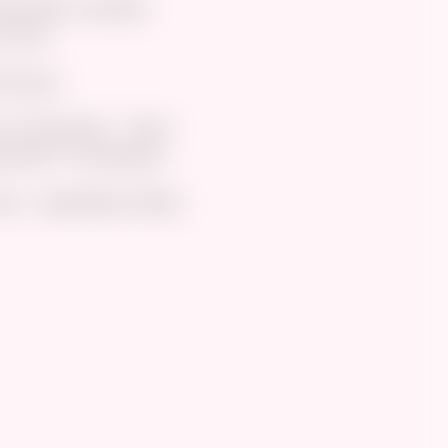
ig boobs, a blonde
curves.
bonuses.
y first book - I have
unds**’ at checkout.
t - specifically Zelda,