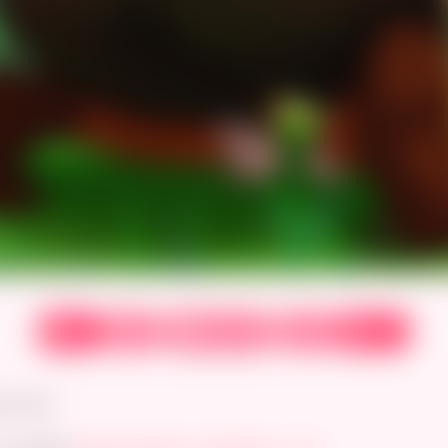
‹
›
⟲
⏮
⏭
First
Prev
Next
Latest
Random
ss ever.