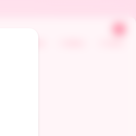
🌙
Home
Gallery
Comics