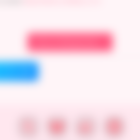
 twitter!
https://twitter.com/Bojerry_Art
View on Newgrounds →
on Bluesky