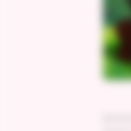
Best prince