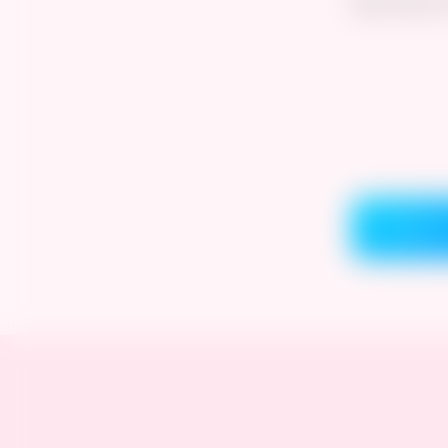
See more on
Comment 