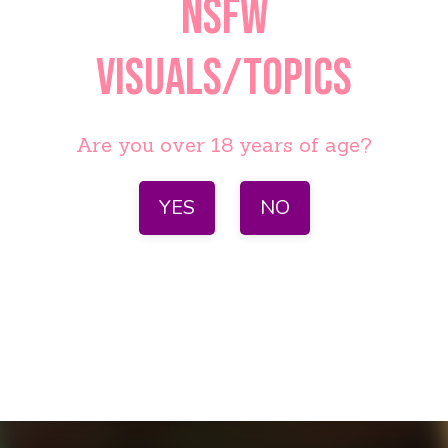
NSFW
visuals/topics
Are you over 18 years of age?
YES
NO