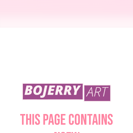
Zelda's Treat
October 23, 2022
This page contains